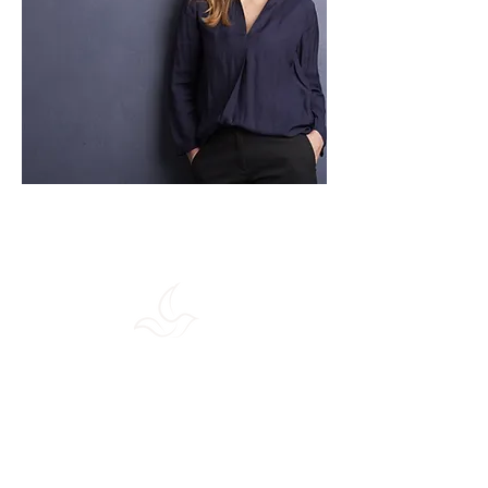
Maison Holsia
98 Rue du Chateau
92100 Boulogne-Billancourt
Tuesday - Friday: 11h -20h