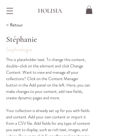
HOLISIA
< Retour
Stéphanie
Sophrologie
This is placeholder text. To change this content, 
double-click on the element and click Change 
Content. Want to view and manage all your 
collections? Click on the Content Manager 
button in the Add panel on the left. Here, you can 
make changes to your content, add new fields, 
create dynamic pages and more.
Your collection is already set up for you with fields 
and content. Add your own content or import it 
from a CSV file. Add fields for any type of content 
you want to display, such as rich text, images, and 