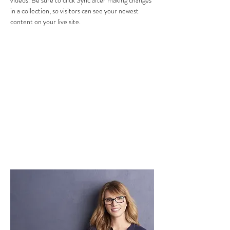
videos. Be sure to click Sync after making changes 
in a collection, so visitors can see your newest 
content on your live site. 