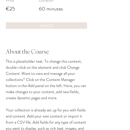
Price
Duration
€25
60 minutes
Enroll
About the Course
This is placeholder text. To change this content, 
double-click on the element and click Change 
Content. Want to view and manage all your 
collections? Click on the Content Manager 
button in the Add panel on the left. Here, you can 
make changes to your content, add new fields, 
create dynamic pages and more.
Your collection is already set up for you with fields 
and content. Add your own content or import it 
from a CSV file. Add fields for any type of content 
you want to display, such as rich text, images, and 