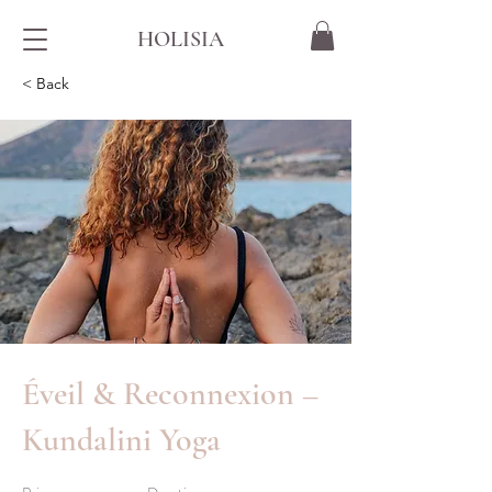
HOLISIA
< Back
Éveil & Reconnexion –
Kundalini Yoga