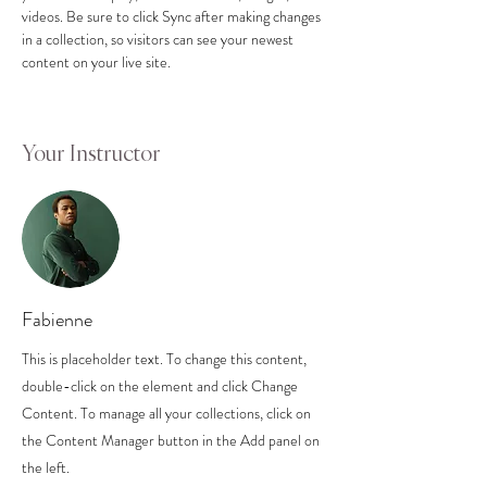
videos. Be sure to click Sync after making changes 
in a collection, so visitors can see your newest 
content on your live site. 
Your Instructor
Fabienne
This is placeholder text. To change this content,
double-click on the element and click Change
Content. To manage all your collections, click on
the Content Manager button in the Add panel on
the left.